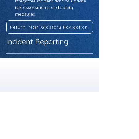
Integrates incident data to update 
risk assessments and safety 
measures.
Return: Main Glossary Navigation
Incident Reporting