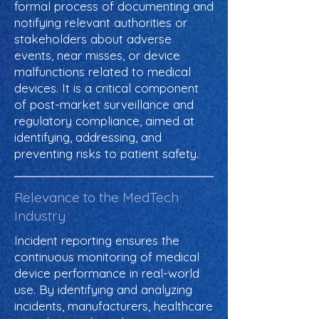
formal process of documenting and
notifying relevant authorities or
stakeholders about adverse
events, near misses, or device
malfunctions related to medical
devices. It is a critical component
of post-market surveillance and
regulatory compliance, aimed at
identifying, addressing, and
preventing risks to patient safety.
Relevance to the MedTech
Industry
Incident reporting ensures the
continuous monitoring of medical
device performance in real-world
use. By identifying and analyzing
incidents, manufacturers, healthcare