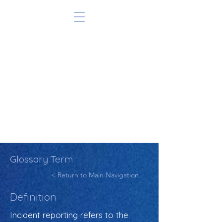
Glossary Term
< Return to Main Navigation
Definition
Incident reporting refers to the