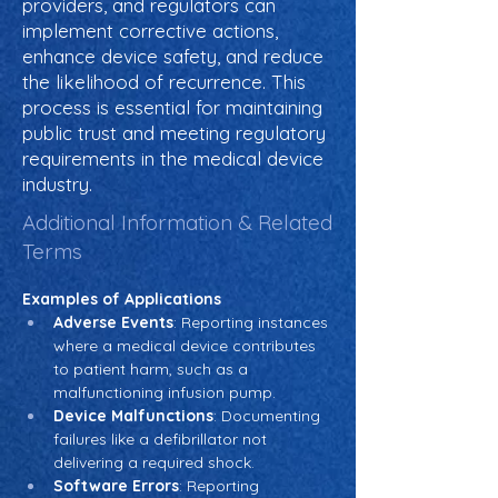
providers, and regulators can
implement corrective actions,
enhance device safety, and reduce
the likelihood of recurrence. This
process is essential for maintaining
public trust and meeting regulatory
requirements in the medical device
industry.
Additional Information & Related
Terms
Examples of Applications
Adverse Events
: Reporting instances 
where a medical device contributes 
to patient harm, such as a 
malfunctioning infusion pump.
Device Malfunctions
: Documenting 
failures like a defibrillator not 
delivering a required shock.
Software Errors
: Reporting 