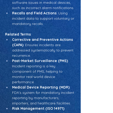
software issues in medical devices, 
such as incorrect alarm notifications.
Recalls and Field Actions
: Using 
incident data to support voluntary or 
mandatory recalls.
Related Terms
Corrective and Preventive Actions 
(CAPA)
: Ensures incidents are 
addressed systematically to prevent 
recurrence.
Post-Market Surveillance (PMS)
: 
Incident reporting is a key 
component of PMS, helping to 
monitor real-world device 
performance.
Medical Device Reporting (MDR)
: 
FDA’s system for mandatory incident 
reporting by manufacturers, 
importers, and healthcare facilities.
Risk Management (ISO 14971)
: 