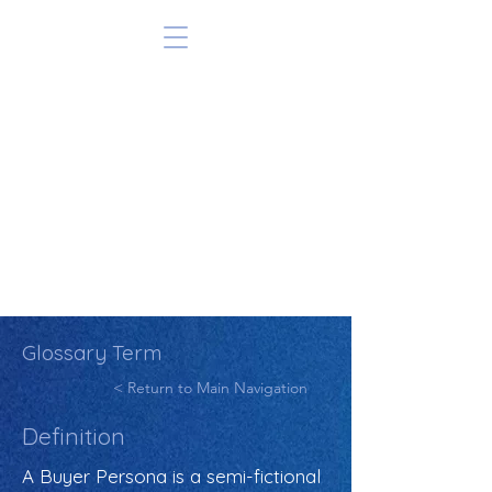
Glossary Term
< Return to Main Navigation
Definition
A Buyer Persona is a semi-fictional