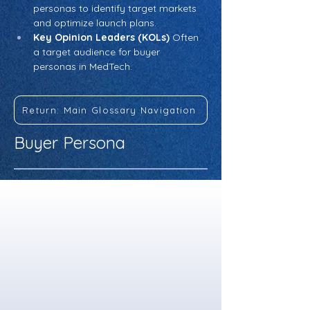
personas to identify target markets 
and optimize launch plans.
Key Opinion Leaders (KOLs)
 Often 
a target audience for buyer 
personas in MedTech.
Return: Main Glossary Navigation
Buyer Persona