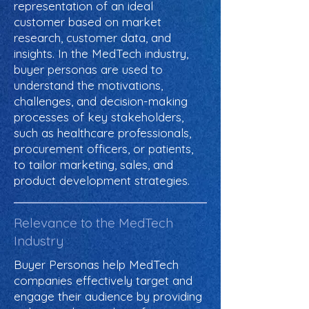
representation of an ideal
customer based on market
research, customer data, and
insights. In the MedTech industry,
buyer personas are used to
understand the motivations,
challenges, and decision-making
processes of key stakeholders,
such as healthcare professionals,
procurement officers, or patients,
to tailor marketing, sales, and
product development strategies.
Relevance to the MedTech
Industry
Buyer Personas help MedTech
companies effectively target and
engage their audience by providing