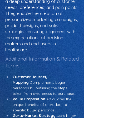
a deep understanding of customer
needs, preferences, and pain points.
They enable the creation of
personalized marketing campaigns,
product designs, and sales
strategies, ensuring alignment with
the expectations of decision-
makers and end-users in
healthcare.
Additional Information & Related
Terms
Customer Journey 
Mapping
 Complements buyer 
personas by outlining the steps 
taken from awareness to purchase.
Value Proposition
 Articulates the 
unique benefits of a product to 
specific buyer personas.
Go-to-Market Strategy
 Uses buyer 