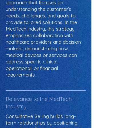
approach that focuses on
understanding the customer’s
needs, challenges, and goals to
provide tailored solutions. In the
MedTech industry, this strategy
emphasizes collaboration with
healthcare providers and decision-
makers, demonstrating how
medical devices or services can
address specific clinical,
operational, or financial
requirements.
Relevance to the MedTech
Industry
Consultative Selling builds long-
term relationships by positioning