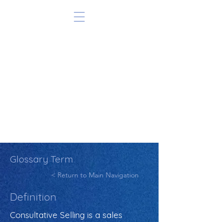
Glossary Term
< Return to Main Navigation
Definition
Consultative Selling is a sales