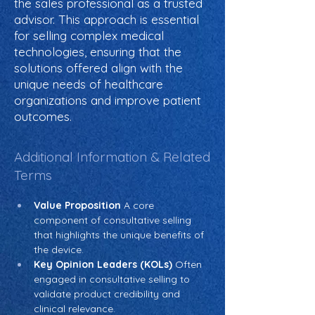
the sales professional as a trusted
advisor. This approach is essential
for selling complex medical
technologies, ensuring that the
solutions offered align with the
unique needs of healthcare
organizations and improve patient
outcomes.
Additional Information & Related
Terms
Value Proposition
 A core 
component of consultative selling 
that highlights the unique benefits of 
the device.
Key Opinion Leaders (KOLs)
 Often 
engaged in consultative selling to 
validate product credibility and 
clinical relevance.