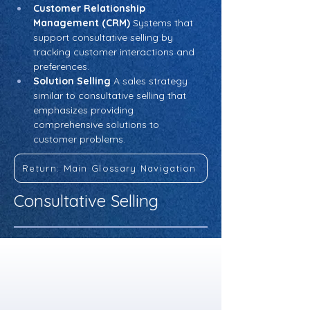
Customer Relationship 
Management (CRM)
 Systems that 
support consultative selling by 
tracking customer interactions and 
preferences.
Solution Selling
 A sales strategy 
similar to consultative selling that 
emphasizes providing 
comprehensive solutions to 
customer problems.
Return: Main Glossary Navigation
Consultative Selling