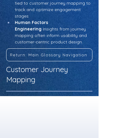
tied to customer journey mapping to 
track and optimize engagement 
stages.
Human Factors 
Engineering
 Insights from journey 
mapping often inform usability and 
customer-centric product design.
Return: Main Glossary Navigation
Customer Journey
Mapping