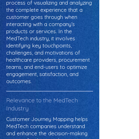
process of visualizing and analyzing
the complete experience that a
customer goes through when
interacting with a company’s
products or services. In the
MedTech industry, it involves
identifying key touchpoints,
challenges, and motivations of
healthcare providers, procurement
teams, and end-users to optimize
engagement, satisfaction, and
outcomes.
Relevance to the MedTech
Industry
Customer Journey Mapping helps
MedTech companies understand
and enhance the decision-making