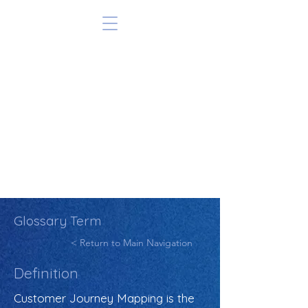
Glossary Term
< Return to Main Navigation
Definition
Customer Journey Mapping is the