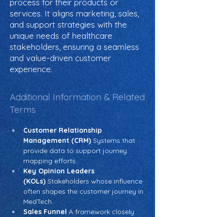
process for their products or
services. It aligns marketing, sales,
and support strategies with the
unique needs of healthcare
stakeholders, ensuring a seamless
and value-driven customer
experience.
Additional Information & Related
Terms
Customer Relationship 
Management (CRM)
 Systems that 
provide data to support journey 
mapping efforts.
Key Opinion Leaders 
(KOLs)
 Stakeholders whose influence 
often shapes the customer journey in 
MedTech.
Sales Funnel
 A framework closely 