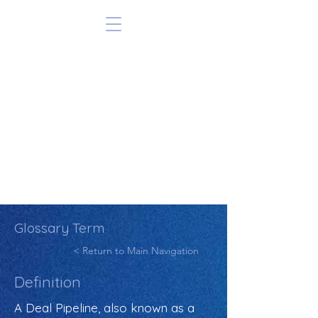
Glossary Term
< Return to Main Navigation
Definition
A Deal Pipeline, also known as a