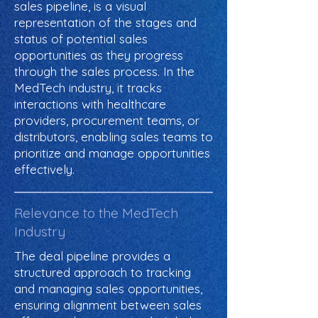
sales pipeline, is a visual
representation of the stages and
status of potential sales
opportunities as they progress
through the sales process. In the
MedTech industry, it tracks
interactions with healthcare
providers, procurement teams, or
distributors, enabling sales teams to
prioritize and manage opportunities
effectively.
Relevance to the MedTech
Industry
The deal pipeline provides a
structured approach to tracking
and managing sales opportunities,
ensuring alignment between sales