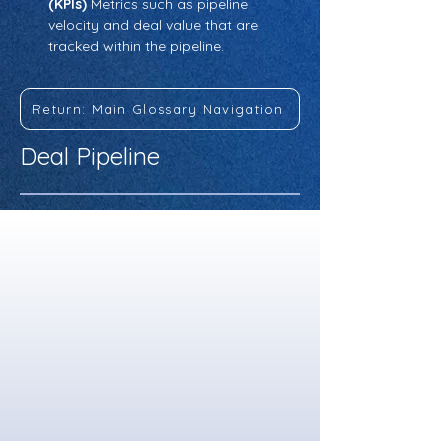
(KPIs)
 Metrics such as pipeline 
velocity and deal value that are 
tracked within the pipeline.
Return: Main Glossary Navigation
Deal Pipeline