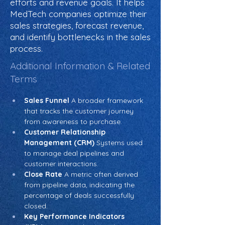
efforts and revenue goals. It helps
MedTech companies optimize their
sales strategies, forecast revenue,
and identify bottlenecks in the sales
process.
Additional Information & Related
Terms
Sales Funnel
 A broader framework 
that tracks the customer journey 
from awareness to purchase.
Customer Relationship 
Management (CRM)
 Systems used 
to manage deal pipelines and 
customer interactions.
Close Rate
 A metric often derived 
from pipeline data, indicating the 
percentage of deals successfully 
closed.
Key Performance Indicators 