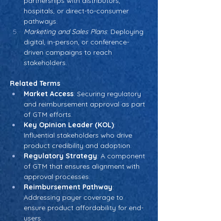
partnerships with distributors, 
hospitals, or direct-to-consumer 
pathways.
Marketing and Sales Plans
: Deploying 
digital, in-person, or conference-
driven campaigns to reach 
stakeholders.
Related Terms
Market Access
: Securing regulatory 
and reimbursement approval as part 
of GTM efforts.
Key Opinion Leader (KOL)
: 
Influential stakeholders who drive 
product credibility and adoption.
Regulatory Strategy
: A component 
of GTM that ensures alignment with 
approval processes.
Reimbursement Pathway
: 
Addressing payer coverage to 
ensure product affordability for end-
users.