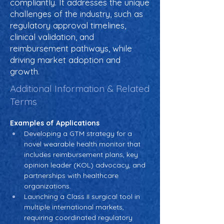
compliantly. It addresses the unique
challenges of the industry, such as
regulatory approval timelines,
clinical validation, and
reimbursement pathways, while
driving market adoption and
growth.
Additional Information & Related
Terms
Examples of Applications
Developing a GTM strategy for a 
novel wearable health monitor that 
includes reimbursement plans, key 
opinion leader (KOL) advocacy, and 
partnerships with healthcare 
organizations.
Launching a Class II surgical tool in 
multiple international markets, 
requiring coordinated regulatory 