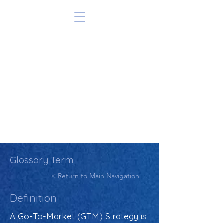
Glossary Term
< Return to Main Navigation
Definition
A Go-To-Market (GTM) Strategy is