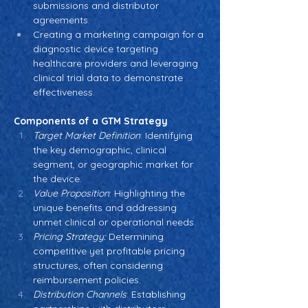
submissions and distributor 
agreements.
Creating a marketing campaign for a 
diagnostic device targeting 
healthcare providers and leveraging 
clinical trial data to demonstrate 
effectiveness.
Components of a GTM Strategy
Target Market Definition
: Identifying 
the key demographic, clinical 
segment, or geographic market for 
the device.
Value Proposition
: Highlighting the 
unique benefits and addressing 
unmet clinical or operational needs.
Pricing Strategy:
 Determining 
competitive yet profitable pricing 
structures, often considering 
reimbursement policies.
Distribution Channels
: Establishing 