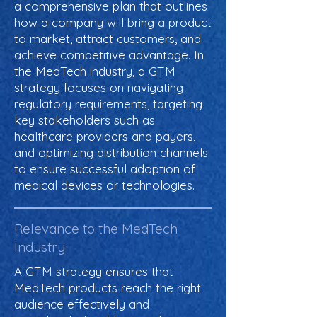
a comprehensive plan that outlines
how a company will bring a product
to market, attract customers, and
achieve competitive advantage. In
the MedTech industry, a GTM
strategy focuses on navigating
regulatory requirements, targeting
key stakeholders such as
healthcare providers and payers,
and optimizing distribution channels
to ensure successful adoption of
medical devices or technologies.
Relevance to the MedTech
Industry
A GTM strategy ensures that
MedTech products reach the right
audience effectively and