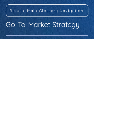
Return: Main Glossary Navigation
Go-To-Market Strategy