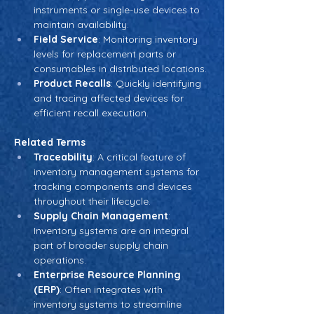
instruments or single-use devices to 
maintain availability.
Field Service
: Monitoring inventory 
levels for replacement parts or 
consumables in distributed locations.
Product Recalls
: Quickly identifying 
and tracing affected devices for 
efficient recall execution.
Related Terms
Traceability
: A critical feature of 
inventory management systems for 
tracking components and devices 
throughout their lifecycle.
Supply Chain Management
: 
Inventory systems are an integral 
part of broader supply chain 
operations.
Enterprise Resource Planning 
(ERP)
: Often integrates with 
inventory systems to streamline 