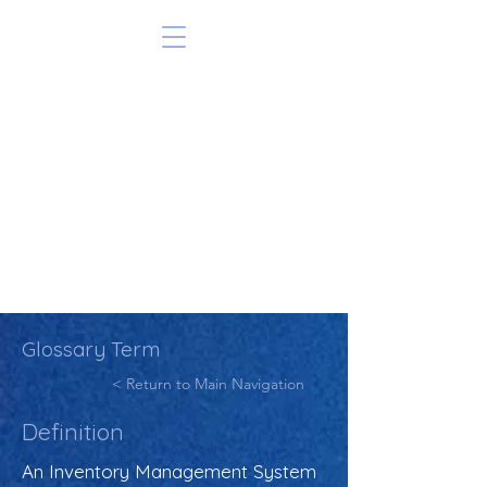
Glossary Term
< Return to Main Navigation
Definition
An Inventory Management System