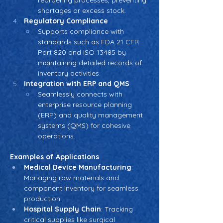
reordering processes, preventing 
shortages or excess stock.
Regulatory Compliance
Supports compliance with 
standards such as FDA 21 CFR 
Part 820 and ISO 13485 by 
maintaining detailed records of 
inventory activities.
Integration with ERP and QMS
Seamlessly connects with 
enterprise resource planning 
(ERP) and quality management 
systems (QMS) for cohesive 
operations.
Examples of Applications
Medical Device Manufacturing
: 
Managing raw materials and 
component inventory for seamless 
production.
Hospital Supply Chain
: Tracking 
critical supplies like surgical 