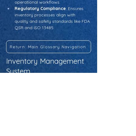
operational workflows.
Regulatory Compliance
: Ensures 
inventory processes align with 
quality and safety standards like FDA 
QSR and ISO 13485.
Return: Main Glossary Navigation
Inventory Management
System