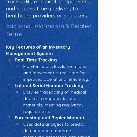
traceability of critical components,
and enables timely delivery to
healthcare providers or end-users.
Additional Information & Related
Terms
Key Features of an Inventory 
Management System
Real-Time Tracking
Monitors stock levels, locations, 
and movement in real-time for 
improved operational efficiency.
Lot and Serial Number Tracking
Ensures traceability of medical 
devices, components, and 
materials, meeting regulatory 
requirements.
Forecasting and Replenishment
Uses data analytics to predict 
demand and automate 