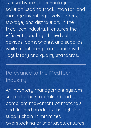
is a software or technology
solution used to track, monitor, and
manage inventory levels, orders,
storage, and distribution. In the
MedTech industry, it ensures the
efficient handling of medical
devices, components, and supplies,
while maintaining compliance with
regulatory and quality standards.
Relevance to the MedTech
Industry
An inventory management system
supports the streamlined and
compliant movement of materials
and finished products through the
supply chain. It minimizes
overstocking or shortages, ensures