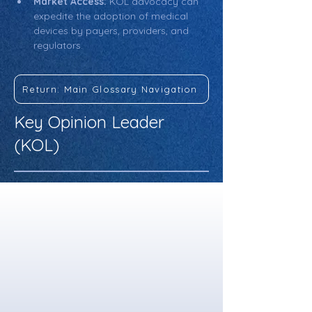
Market Access:
 KOL advocacy can 
expedite the adoption of medical 
devices by payers, providers, and 
regulators.
Return: Main Glossary Navigation
Key Opinion Leader
(KOL)