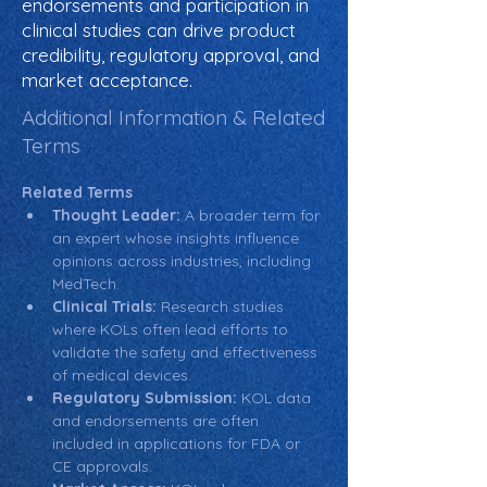
endorsements and participation in
clinical studies can drive product
credibility, regulatory approval, and
market acceptance.
Additional Information & Related
Terms
Related Terms
Thought Leader:
 A broader term for 
an expert whose insights influence 
opinions across industries, including 
MedTech.
Clinical Trials:
 Research studies 
where KOLs often lead efforts to 
validate the safety and effectiveness 
of medical devices.
Regulatory Submission:
 KOL data 
and endorsements are often 
included in applications for FDA or 
CE approvals.