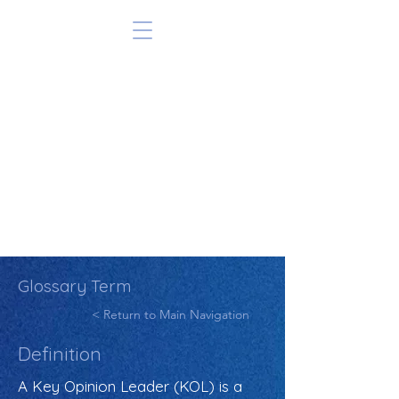
Glossary Term
< Return to Main Navigation
Definition
A Key Opinion Leader (KOL) is a