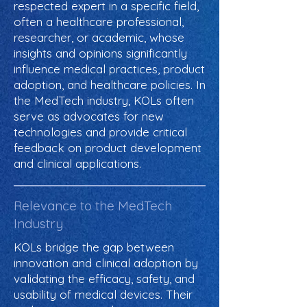
respected expert in a specific field,
often a healthcare professional,
researcher, or academic, whose
insights and opinions significantly
influence medical practices, product
adoption, and healthcare policies. In
the MedTech industry, KOLs often
serve as advocates for new
technologies and provide critical
feedback on product development
and clinical applications.
Relevance to the MedTech
Industry
KOLs bridge the gap between
innovation and clinical adoption by
validating the efficacy, safety, and
usability of medical devices. Their