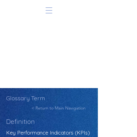
Glossary Term
< Return to Main Navigation
Definition
Key Performance Indicators (KPIs)