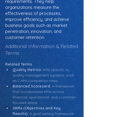
requirements. They help
organizations measure the
effectiveness of processes,
improve efficiency, and achieve
business goals such as market
penetration, innovation, and
customer retention.
Additional Information & Related
Terms
Related Terms
Quality Metrics:
 KPIs specific to 
quality management systems, such 
as CAPA completion rates.
Balanced Scorecard:
 A framework 
that incorporates KPIs across 
financial, operational, and customer-
focused areas.
OKRs (Objectives and Key 
Results):
 A goal-setting framework 