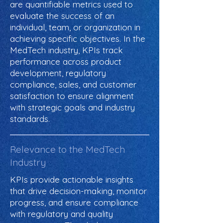
are quantifiable metrics used to
evaluate the success of an
individual, team, or organization in
achieving specific objectives. In the
MedTech industry, KPIs track
performance across product
development, regulatory
compliance, sales, and customer
satisfaction to ensure alignment
with strategic goals and industry
standards.
Relevance to the MedTech
Industry
KPIs provide actionable insights
that drive decision-making, monitor
progress, and ensure compliance
with regulatory and quality