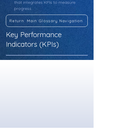
that integrates KPIs to measure 
progress.
Return: Main Glossary Navigation
Key Performance
Indicators (KPIs)