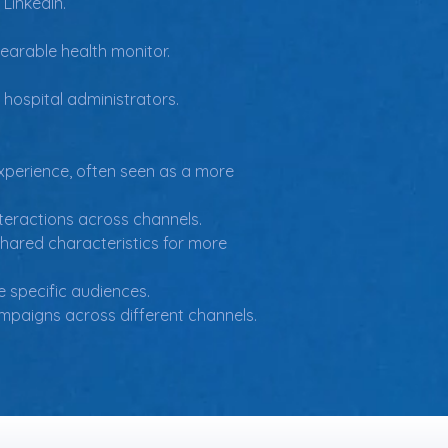
 LinkedIn.
earable health monitor.
 hospital administrators.
xperience, often seen as a more 
teractions across channels.
hared characteristics for more 
e specific audiences.
mpaigns across different channels.