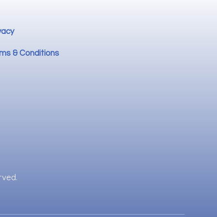
vacy
ms & Conditions
rved.