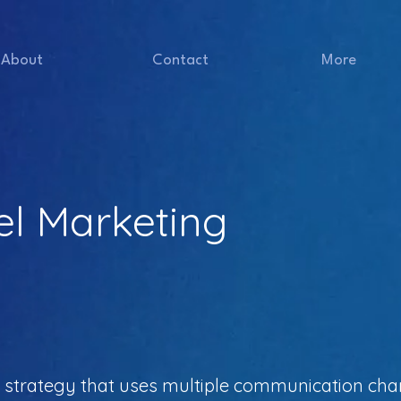
About
Contact
More
el Marketing
a strategy that uses multiple communication ch