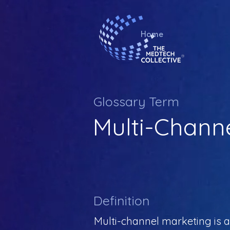
Home
Glossary Term
Multi-Chann
Definition
Multi-channel marketing is 