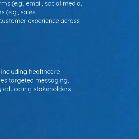
ms (e.g., email, social media,
s (e.g., sales
t customer experience across
including healthcare
bles targeted messaging,
y educating stakeholders