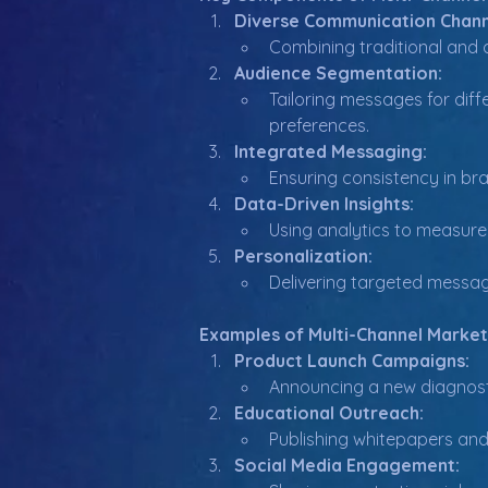
Diverse Communication Chann
Combining traditional and d
Audience Segmentation:
Tailoring messages for diffe
preferences.
Integrated Messaging:
Ensuring consistency in bra
Data-Driven Insights:
Using analytics to measure 
Personalization:
Delivering targeted messag
Examples of Multi-Channel Market
Product Launch Campaigns:
Announcing a new diagnost
Educational Outreach:
Publishing whitepapers and 
Social Media Engagement: