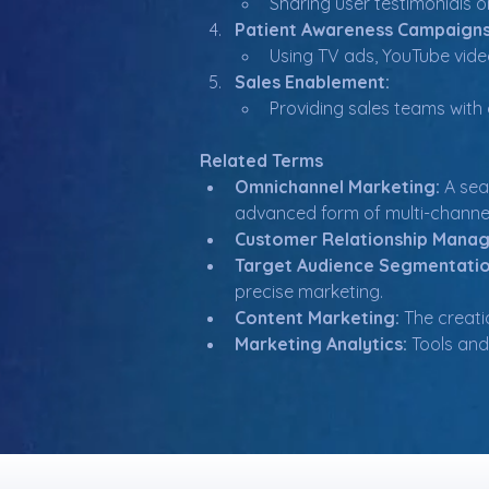
Sharing user testimonials on
Patient Awareness Campaigns
Using TV ads, YouTube vide
Sales Enablement:
Providing sales teams with 
Related Terms
Omnichannel Marketing:
 A sea
advanced form of multi-channe
Customer Relationship Mana
Target Audience Segmentatio
precise marketing.
Content Marketing:
 The creati
Marketing Analytics:
 Tools an