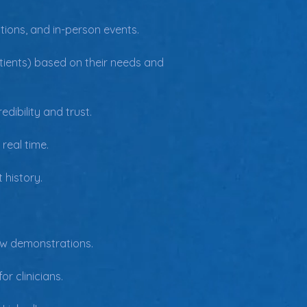
tions, and in-person events.
patients) based on their needs and 
dibility and trust.
real time.
 history.
ow demonstrations.
r clinicians.