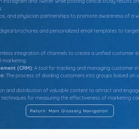
 Instagram and Twitter while posting clinical study results on
:
os, and physician partnerships to promote awareness of a w
digital brochures and personalized email templates to target
mless integration of channels to create a unified customer e
l marketing.
gement (CRM):
 A tool for tracking and managing customer in
n:
 The process of dividing customers into groups based on s
on and distribution of valuable content to attract and engag
d techniques for measuring the effectiveness of marketing ca
Return: Main Glossary Navigation