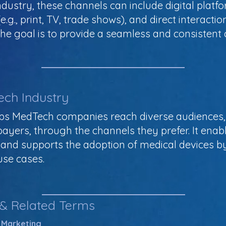
ustry, these channels can include digital platfor
.g., print, TV, trade shows), and direct interaction
The goal is to provide a seamless and consisten
ech Industry
ps MedTech companies reach diverse audiences, 
 payers, through the channels they prefer. It ena
nd supports the adoption of medical devices b
use cases.
 & Related Terms
 Marketing