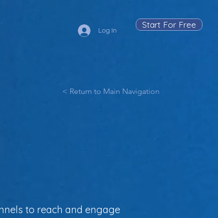
Start For Free
Log In
< Return to Main Navigation
annels to reach and engage