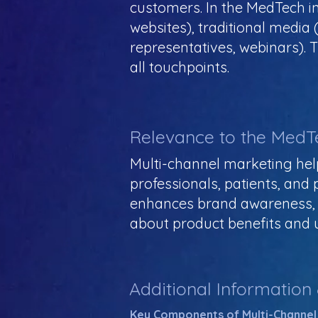
customers. In the MedTech ind
websites), traditional media (e
representatives, webinars). 
all touchpoints.
Relevance to the MedT
Multi-channel marketing hel
professionals, patients, and
enhances brand awareness, a
about product benefits and 
Additional Information
Key Components of Multi-Channel