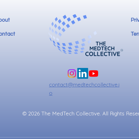
bout
Pri
ontact
Ter
contact@medtechcollective.i
o
© 2026 The MedTech Collective. All Rights Rese