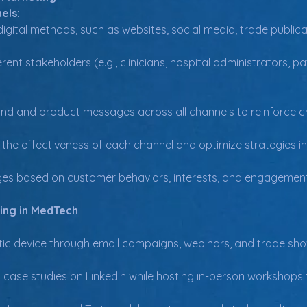
els:
igital methods, such as websites, social media, trade publica
rent stakeholders (e.g., clinicians, hospital administrators, 
nd and product messages across all channels to reinforce cre
the effectiveness of each channel and optimize strategies in 
es based on customer behaviors, interests, and engagement
ing in MedTech
ic device through email campaigns, webinars, and trade sh
case studies on LinkedIn while hosting in-person workshops fo