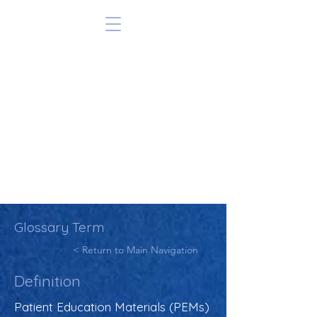
Glossary Term
< Return to Main Navigation
Definition
Patient Education Materials (PEMs)