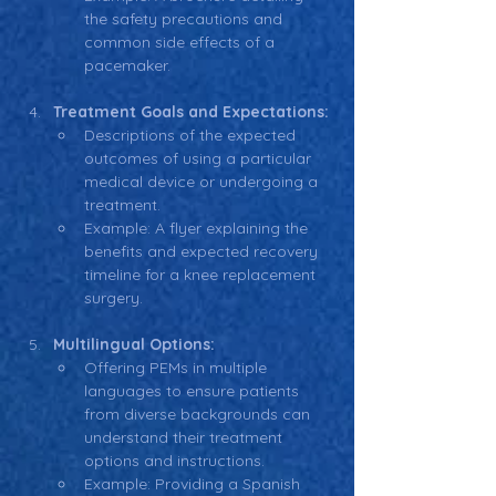
the safety precautions and 
common side effects of a 
pacemaker.
Treatment Goals and Expectations:
Descriptions of the expected 
outcomes of using a particular 
medical device or undergoing a 
treatment.
Example: A flyer explaining the 
benefits and expected recovery 
timeline for a knee replacement 
surgery.
Multilingual Options:
Offering PEMs in multiple 
languages to ensure patients 
from diverse backgrounds can 
understand their treatment 
options and instructions.
Example: Providing a Spanish 