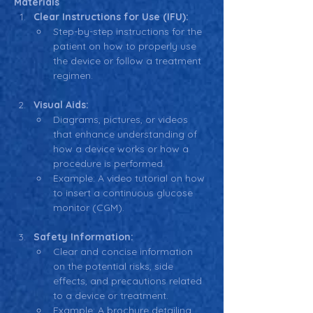
Materials
Clear Instructions for Use (IFU):
Step-by-step instructions for the 
patient on how to properly use 
the device or follow a treatment 
regimen.
Visual Aids:
Diagrams, pictures, or videos 
that enhance understanding of 
how a device works or how a 
procedure is performed.
Example: A video tutorial on how 
to insert a continuous glucose 
monitor (CGM).
Safety Information:
Clear and concise information 
on the potential risks, side 
effects, and precautions related 
to a device or treatment.
Example: A brochure detailing 