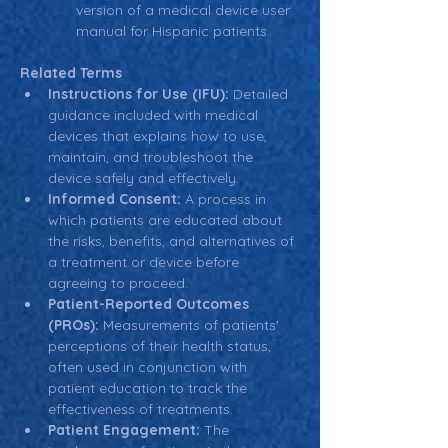
version of a medical device user 
manual for Hispanic patients.
Related Terms
Instructions for Use (IFU):
 Detailed 
guidance included with medical 
devices that explains how to use, 
maintain, and troubleshoot the 
device safely and effectively.
Informed Consent:
 A process in 
which patients are educated about 
the risks, benefits, and alternatives of 
a treatment or device before 
agreeing to proceed.
Patient-Reported Outcomes 
(PROs):
 Measurements of patients' 
perceptions of their health status, 
often used in conjunction with 
patient education to track the 
effectiveness of treatments.
Patient Engagement:
 The 