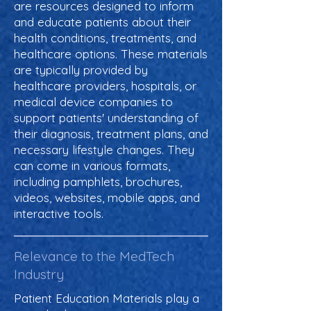
are resources designed to inform
and educate patients about their
health conditions, treatments, and
healthcare options. These materials
are typically provided by
healthcare providers, hospitals, or
medical device companies to
support patients' understanding of
their diagnosis, treatment plans, and
necessary lifestyle changes. They
can come in various formats,
including pamphlets, brochures,
videos, websites, mobile apps, and
interactive tools.
Relevance to the MedTech
Industry
Patient Education Materials play a