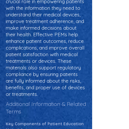
crucial role in empowering patients
with the information they need to
understand their medical devices,
improve treatment adherence, and
make informed decisions about
their health. Effective PEMs help
enhance patient outcomes, reduce
complications, and improve overall
patient satisfaction with medical
treatments or devices. These
materials also support regulatory
compliance by ensuring patients
are fully informed about the risks,
benefits, and proper use of devices
or treatments.
Additional Information & Related
Terms
Key Components of Patient Education 