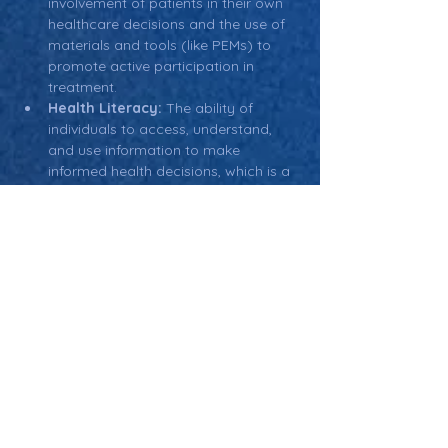
involvement of patients in their own 
healthcare decisions and the use of 
materials and tools (like PEMs) to 
promote active participation in 
treatment.
Health Literacy:
 The ability of 
individuals to access, understand, 
and use information to make 
informed health decisions, which is a 
key factor in creating effective 
patient education materials.
Return: Main Glossary Navigation
Patient Education
Materials