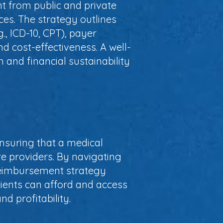
t from public and private
ices. The strategy outlines
., ICD-10, CPT), payer
nd cost-effectiveness. A well-
and financial sustainability
nsuring that a medical
are providers. By navigating
reimbursement strategy
tients can afford and access
d profitability.