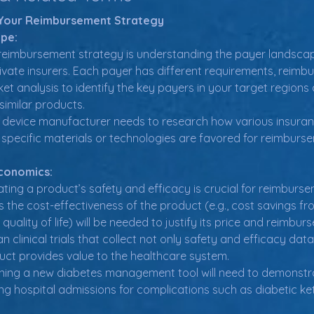
g Your Reimbursement Strategy
pe:
a reimbursement strategy is understanding the payer landscape,
ivate insurers. Each payer has different requirements, reimbu
t analysis to identify the key payers in your target regions 
similar products.
 device manufacturer needs to research how various insuran
pecific materials or technologies are favored for reimburs
Economics:
ting a product’s safety and efficacy is crucial for reimbursem
the cost-effectiveness of the product (e.g., cost savings fr
uality of life) will be needed to justify its price and reimbur
n clinical trials that collect not only safety and efficacy d
ct provides value to the healthcare system.
ing a new diabetes management tool will need to demonstrat
ng hospital admissions for complications such as diabetic ke