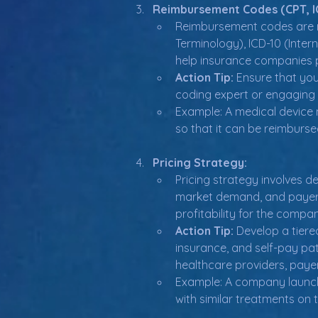
Reimbursement Codes (CPT, IC
Reimbursement codes are n
Terminology), ICD-10 (Inte
help insurance companies p
Action Tip:
 Ensure that you
coding expert or engaging w
Example: A medical device 
so that it can be reimburs
Pricing Strategy:
Pricing strategy involves d
market demand, and payer w
profitability for the compa
Action Tip:
 Develop a tiere
insurance, and self-pay pat
healthcare providers, payer
Example: A company launchin
with similar treatments on 