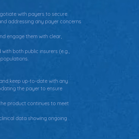
gotiate with payers to secure 
, and addressing any payer concerns 
nd engage them with clear, 
th both public insurers (e.g., 
 populations.
 and keep up-to-date with any 
pdating the payer to ensure 
the product continues to meet 
linical data showing ongoing 