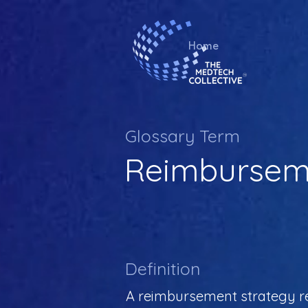
Home
Glossary Term
Reimburseme
Definition
A reimbursement strategy re