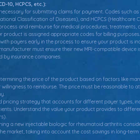
D-10, HCPCS, etc.):
ecessary for submitting claims for payment. Codes such as 
rnational Classification of Diseases), and HCPCS (Healthca
rocess and reimburse for medical procedures, treatments, 
r product is assigned appropriate codes for billing purposes.
ith payers early in the process to ensure your product is inc
manufacturer must ensure their new MRI-compatible device 
ed by insurance companies.
etermining the price of the product based on factors like man
illingness to reimburse. The price must be reasonable to at
ny.
d pricing strategy that accounts for different payer types, inc
ients. Understand the value your product provides to different
s).
g a new injectable biologic for rheumatoid arthritis consider
the market, taking into account the cost savings in long-term 