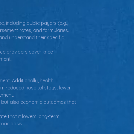
 including public payers (e.g., 
rsement rates, and formularies.
and understand their specific 
ce providers cover knee 
ement.
ent. Additionally, health 
om reduced hospital stays, fewer 
sement.
ata but also economic outcomes that 
e that it lowers long-term 
toacidosis.