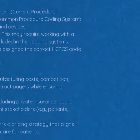
CPT (Current Procedural 
re Common Procedure Coding System) 
and devices.
 This may require working with a 
luded in their coding systems.
is assigned the correct HCPCS code 
ufacturing costs, competition, 
tract payers while ensuring 
luding private insurance, public 
 stakeholders (e.g., patients, 
s a pricing strategy that aligns 
care for patients.