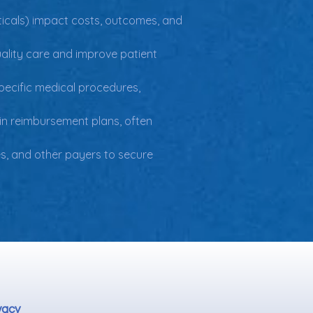
ticals) impact costs, outcomes, and 
uality care and improve patient 
specific medical procedures, 
in reimbursement plans, often 
, and other payers to secure 
vacy