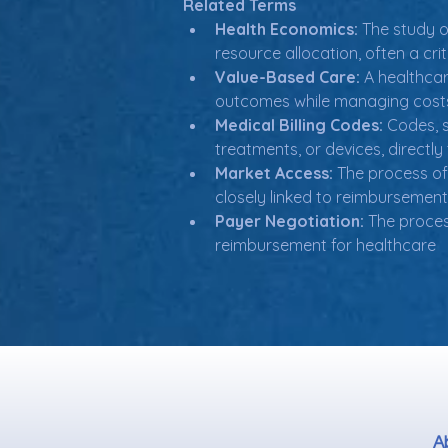
Related Terms
Health Economics:
 The study o
resource allocation, often a cr
Value-Based Care:
 A healthcar
outcomes while managing costs,
Medical Billing Codes:
 Codes, 
treatments, or devices, directly
Market Access:
 The process of
closely linked to reimbursement
Payer Negotiation:
 The proce
reimbursement for healthcare
A