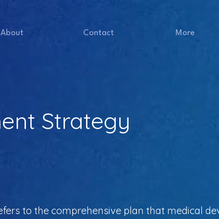
About
Contact
More
nt Strategy
fers to the comprehensive plan that medical de