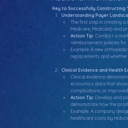
Key to Successfully Constructin
Understanding Payer Landsca
The first step in creating 
Medicare, Medicaid) and pr
Action Tip:
 Conduct a marke
reimbursement policies for 
Example: A new orthopedic
replacements and whether s
Clinical Evidence and Health 
Clinical evidence demonstra
economics data that shows 
complications, or improved q
Action Tip:
 Develop and pla
demonstrate how the produ
Example: A company design
healthcare costs by reduci