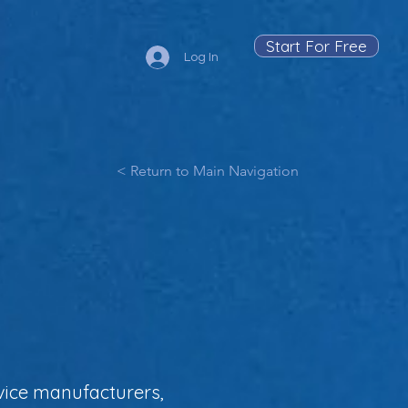
Start For Free
Log In
< Return to Main Navigation
vice manufacturers,