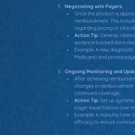
Negotiating with Payers:
Once the product is approv
reimbursement. This includ
regarding pricing or clinica
Action Tip:
 Develop relati
evidence-backed data show
Example: A new diagnostic i
Medicare) and private paye
Ongoing Monitoring and Upda
After achieving reimbursem
changes in reimbursement cr
continued coverage.
Action Tip:
 Set up systems
payer expectations over ti
Example: A manufacturer of
efficacy to ensure continu