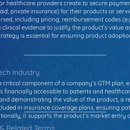
r healthcare providers create to secure paymen
aid, private insurance) for their products or serv
rsed, including pricing, reimbursement codes (e.g
clinical evidence to justify the product’s value a
tegy is essential for ensuring product adoption 
ech Industry
 critical component of a company's GTM plan, e
is financially accessible to patients and healthc
and demonstrating the value of the product, a 
cluded in insurance coverage plans, ensuring pa
tionally, it supports the product’s market entry an
 & Related Terms