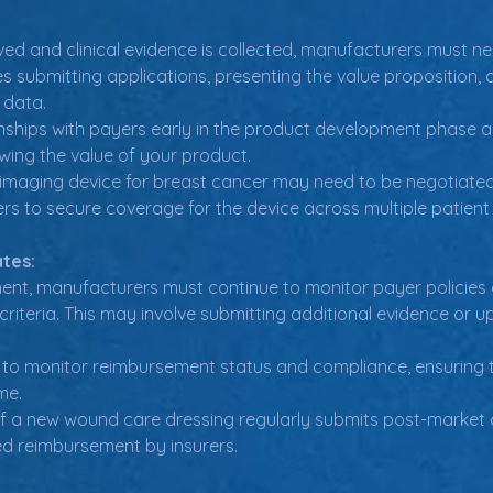
ed and clinical evidence is collected, manufacturers must ne
es submitting applications, presenting the value proposition
l data.
onships with payers early in the product development phase a
ing the value of your product.
maging device for breast cancer may need to be negotiated wi
rs to secure coverage for the device across multiple patient
tes:
ent, manufacturers must continue to monitor payer policies
iteria. This may involve submitting additional evidence or u
 to monitor reimbursement status and compliance, ensuring 
me.
 a new wound care dressing regularly submits post-market c
ed reimbursement by insurers.