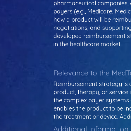
pharmaceutical companies, o
payers (e.g., Medicare, Medic
how a product will be reimbu
negotiations, and supporting 
developed reimbursement stra
in the healthcare market.
Relevance to the MedT
Reimbursement strategy is a
product, therapy, or service 
the complex payer systems 
enables the product to be in
the treatment or device. Addi
Additional Information