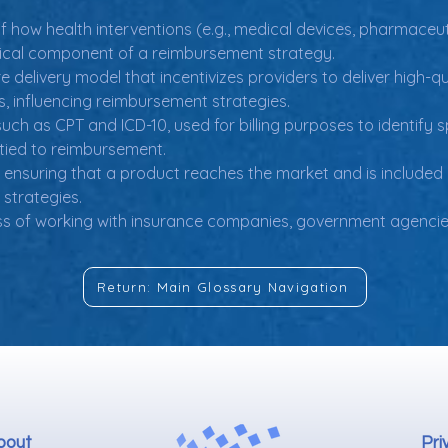
f how health interventions (e.g., medical devices, pharmaceu
itical component of a reimbursement strategy.
e delivery model that incentivizes providers to deliver high-q
 influencing reimbursement strategies.
such as CPT and ICD-10, used for billing purposes to identify 
 tied to reimbursement.
 ensuring that a product reaches the market and is included 
 strategies.
ss of working with insurance companies, government agencies
Return: Main Glossary Navigation
bout
Pri