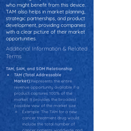
who might benefit from this device.
TAM also helps in market planning,
strategic partnerships, and product
development, providing companies
with a clear picture of their market
opportunities.
Additional Information & Related
Terms
TAM, SAM, and SOM Relationship
TAM (Total Addressable 
Market):
Represents the entire 
revenue opportunity available if a 
product captures 100% of the 
market. It provides the broadest 
possible view of the market size.
Example: The TAM for a new 
cancer treatment drug would 
include the total number of 
cancer patients worldwide and 