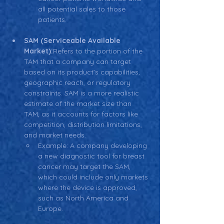
all potential sales to those 
patients.
SAM (Serviceable Available 
Market):
Refers to the portion of the 
TAM that a company can target 
based on its product’s capabilities, 
geographic reach, or regulatory 
constraints. SAM is a more realistic 
estimate of the market size than 
TAM, as it accounts for factors like 
competition, distribution limitations, 
and market needs.
Example: A company developing 
a new diagnostic tool for breast 
cancer may target the SAM, 
which could include only markets 
where the device is approved, 
such as North America and 
Europe.