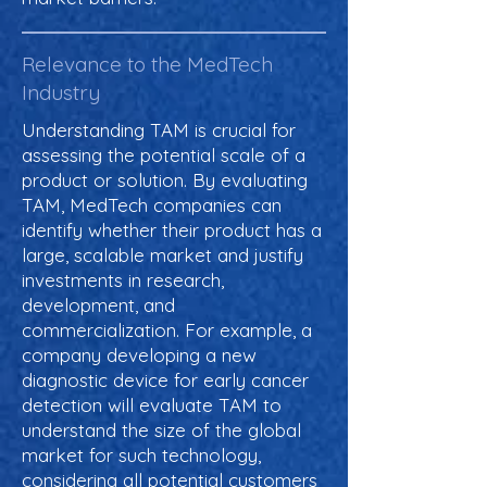
Relevance to the MedTech
Industry
Understanding TAM is crucial for
assessing the potential scale of a
product or solution. By evaluating
TAM, MedTech companies can
identify whether their product has a
large, scalable market and justify
investments in research,
development, and
commercialization. For example, a
company developing a new
diagnostic device for early cancer
detection will evaluate TAM to
understand the size of the global
market for such technology,
considering all potential customers