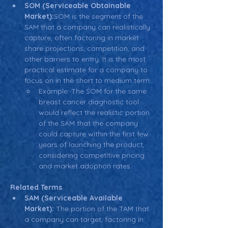
SOM (Serviceable Obtainable 
Market):
SOM is the segment of the 
SAM that a company can realistically 
capture, often factoring in market 
share projections, competition, and 
other barriers to entry. It is the most 
practical estimate for a company to 
focus on in the short to medium term.
Example: The SOM for the same 
breast cancer diagnostic tool 
would reflect the realistic portion 
of the SAM that the company 
could capture within the first few 
years of launching the product, 
considering competitive pricing 
and market adoption rates.
Related Terms
SAM (Serviceable Available 
Market):
 The portion of the TAM that 
a company can target, factoring in 