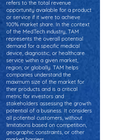
refers to the total revenue
opportunity available for a product
or service if it were to achieve
100% market share. In the context
of the MedTech industry, TAM
represents the overall potential
demand for a specific medical
device, diagnostic, or healthcare
service within a given market,
region, or globally. TAM helps
companies understand the
maximum size of the market for
their products and is a critical
metric for investors and
stakeholders assessing the growth
potential of a business. It considers
all potential customers, without
limitations based on competition,
geographic constraints, or other
market barriers.