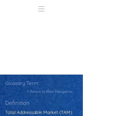
Glossary Term
< Return to Main Navigation
Definition
Total Addressable Market (TAM)