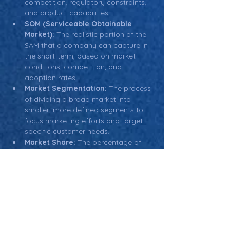
competition, regulatory constraints, 
and product capabilities.
SOM (Serviceable Obtainable 
Market):
 The realistic portion of the 
SAM that a company can capture in 
the short-term, based on market 
conditions, competition, and 
adoption rates.
Market Segmentation:
 The process 
of dividing a broad market into 
smaller, more defined segments to 
focus marketing efforts and target 
specific customer needs.
Market Share:
 The percentage of 
the target market that a company is 
expected to capture, based on 
competition, product offerings, and 
market conditions.
Return: Main Glossary Navigation