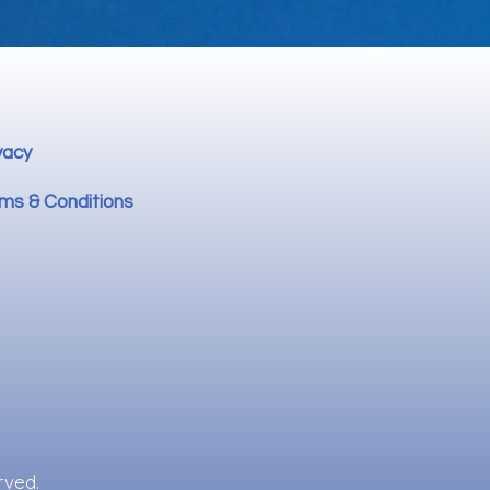
vacy
ms & Conditions
rved.