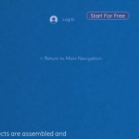
Start For Free
Log In
< Return to Main Navigation
ducts are assembled and