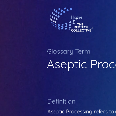
Home
Glossary Term
Aseptic Proc
Definition
Aseptic Processing refers to