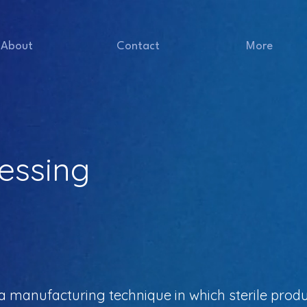
About
Contact
More
essing
 a manufacturing technique in which sterile pro