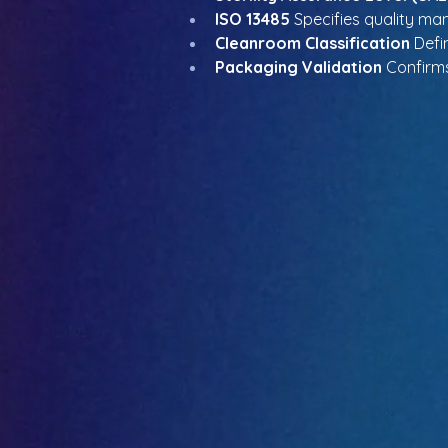
ISO 13485
 Specifies quality m
Cleanroom Classification
 Defi
Packaging Validation
 Confirms