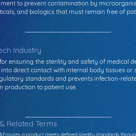
onment to prevent contamination by microorganis
cals, and biologics that must remain free of pa
ech Industry
l for ensuring the sterility and safety of medical 
into direct contact with internal body tissues or s
gulatory standards and prevents infection-relat
m production to patient use.
 & Related Terms
)
 Ensures a product meets defined sterility standards throug