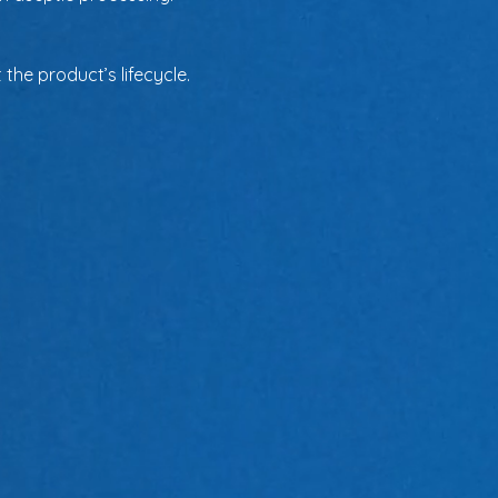
the product’s lifecycle.