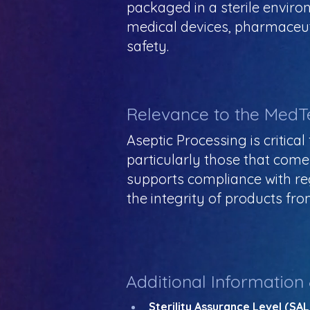
packaged in a sterile envir
medical devices, pharmaceuti
safety.
Relevance to the MedT
Aseptic Processing is critica
particularly those that come 
supports compliance with re
the integrity of products fro
Additional Information
Sterility Assurance Level (SAL