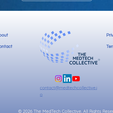
bout
Pri
ontact
Ter
contact@medtechcollective.i
o
© 2026 The MedTech Collective. All Rights Rese