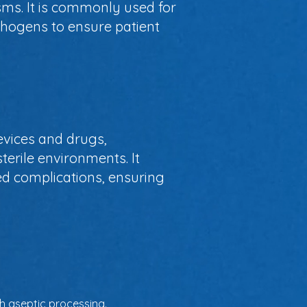
ms. It is commonly used for
thogens to ensure patient
devices and drugs,
terile environments. It
ed complications, ensuring
h aseptic processing.