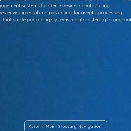
anagement systems for sterile device manufacturing.
nes environmental controls critical for aseptic processing.
 that sterile packaging systems maintain sterility throughout 
Return: Main Glossary Navigation