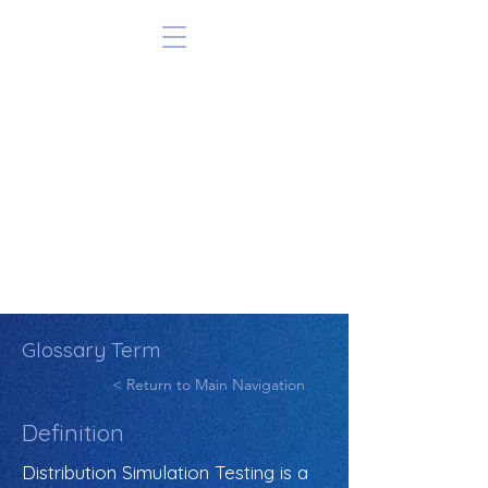
Glossary Term
< Return to Main Navigation
Definition
Distribution Simulation Testing is a