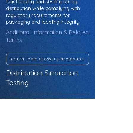
functionality and sterility during
distribution while complying with
regulatory requirements for
packaging and labeling integrity.
Additional Information & Related
Terms
Return: Main Glossary Navigation
Distribution Simulation
Testing