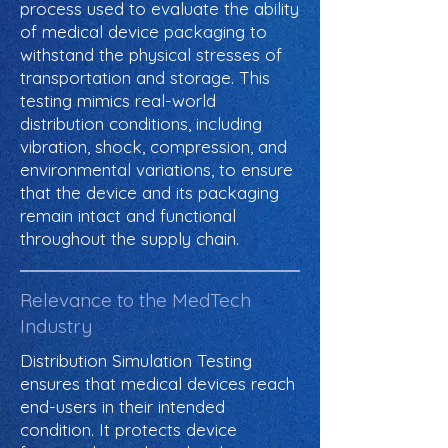
process used to evaluate the ability
of medical device packaging to
withstand the physical stresses of
transportation and storage. This
testing mimics real-world
distribution conditions, including
vibration, shock, compression, and
environmental variations, to ensure
that the device and its packaging
remain intact and functional
throughout the supply chain.
Relevance to the MedTech
Industry
Distribution Simulation Testing
ensures that medical devices reach
end-users in their intended
condition. It protects device