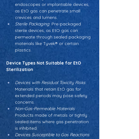
endoscopes or implantable devices, 
as EtO gas can penetrate small 
crevices and lumens.
Sterile Packaging
: Pre-packaged 
sterile devices, as EtO gas can 
permeate through sealed packaging 
materials like Tyvek® or certain 
plastics.
Device Types Not Suitable for EtO 
Sterilization
Devices with Residual Toxicity Risks
: 
Materials that retain EtO gas for 
extended periods may pose safety 
concerns.
Non-Gas-Permeable Materials
: 
Products made of metals or tightly 
sealed items where gas penetration 
is inhibited.
Devices Susceptible to Gas Reactions
: 