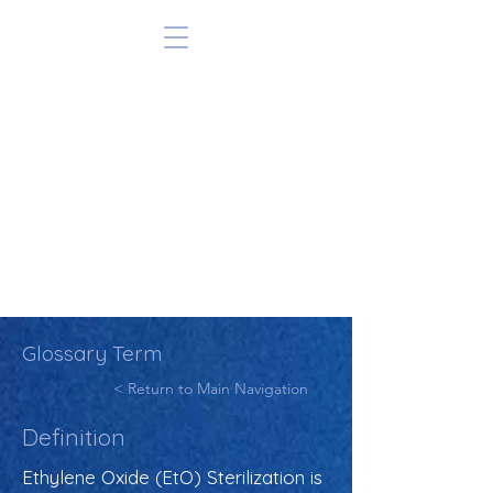
Glossary Term
< Return to Main Navigation
Definition
Ethylene Oxide (EtO) Sterilization is