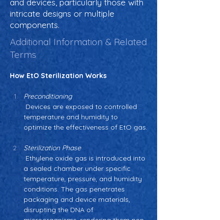
and devices, particularly those with
intricate designs or multiple
components.
Additional Information & Related
Terms
How EtO Sterilization Works
Preconditioning
 Devices are exposed to controlled 
temperature and humidity to 
optimize the effectiveness of EtO gas.
Sterilization Phase
 Ethylene oxide gas is introduced into 
a sealed chamber under specific 
temperature, pressure, and humidity 
conditions. The gas penetrates 
packaging and device materials, 
disrupting the DNA of 