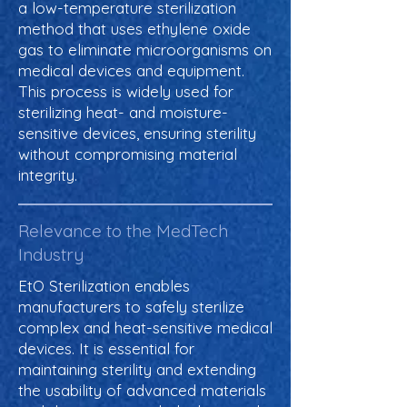
a low-temperature sterilization
method that uses ethylene oxide
gas to eliminate microorganisms on
medical devices and equipment.
This process is widely used for
sterilizing heat- and moisture-
sensitive devices, ensuring sterility
without compromising material
integrity.
Relevance to the MedTech
Industry
EtO Sterilization enables
manufacturers to safely sterilize
complex and heat-sensitive medical
devices. It is essential for
maintaining sterility and extending
the usability of advanced materials