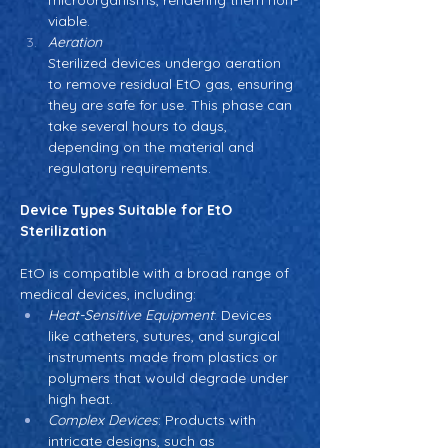
microorganisms, rendering them non-
viable.
Aeration
Sterilized devices undergo aeration 
to remove residual EtO gas, ensuring 
they are safe for use. This phase can 
take several hours to days, 
depending on the material and 
regulatory requirements.
Device Types Suitable for EtO 
Sterilization
EtO is compatible with a broad range of 
medical devices, including:
Heat-Sensitive Equipment
: Devices 
like catheters, sutures, and surgical 
instruments made from plastics or 
polymers that would degrade under 
high heat.
Complex Devices
: Products with 
intricate designs, such as 