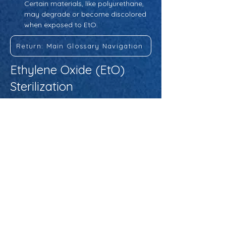
Certain materials, like polyurethane, 
may degrade or become discolored 
when exposed to EtO.
Return: Main Glossary Navigation
Ethylene Oxide (EtO)
Sterilization