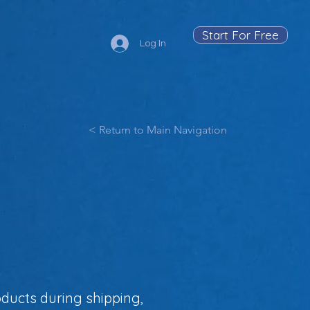
Start For Free
Log In
< Return to Main Navigation
oducts during shipping,