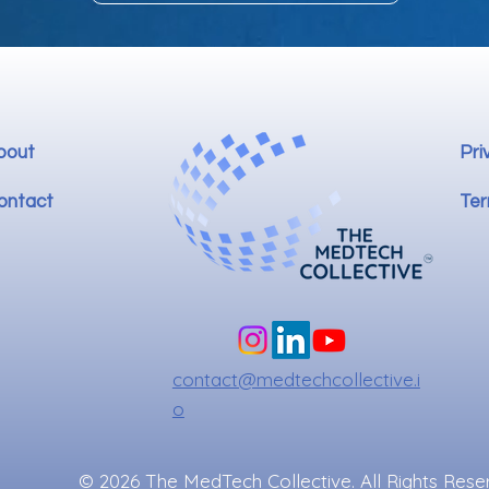
bout
Pri
ontact
Ter
contact@medtechcollective.i
o
© 2026 The MedTech Collective. All Rights Rese