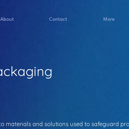
About
Contact
More
Packaging
to materials and solutions used to safeguard pr