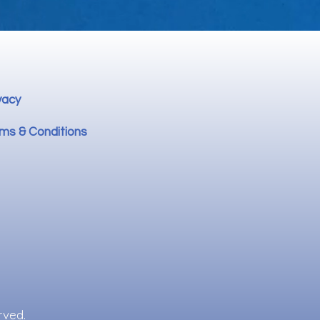
vacy
ms & Conditions
rved.