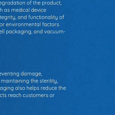
egradation of the product,
uch as medical device
tegrity, and functionality of
 or environmental factors.
hell packaging, and vacuum-
preventing damage,
maintaining the sterility,
ckaging also helps reduce the
ducts reach customers or