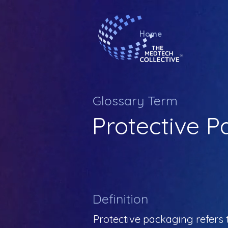
Home
Glossary Term
Protective 
Definition
Protective packaging refers 