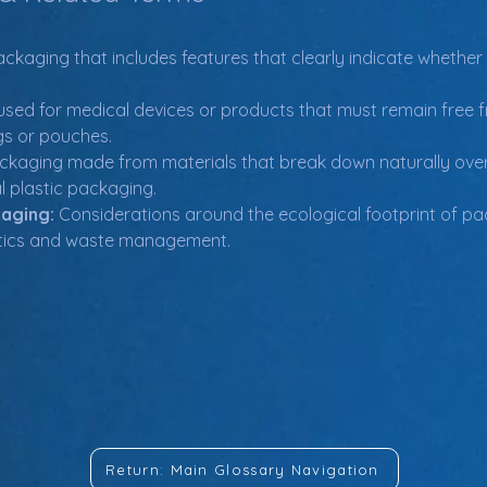
ackaging that includes features that clearly indicate whethe
used for medical devices or products that must remain free f
gs or pouches.
ckaging made from materials that break down naturally over 
al plastic packaging.
kaging:
 Considerations around the ecological footprint of pac
lastics and waste management.
Return: Main Glossary Navigation