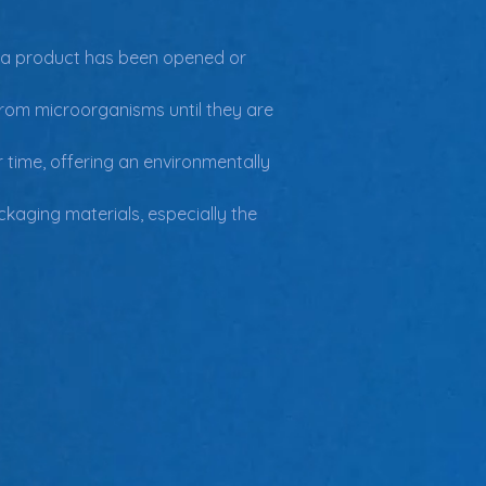
r a product has been opened or 
rom microorganisms until they are 
time, offering an environmentally 
kaging materials, especially the 