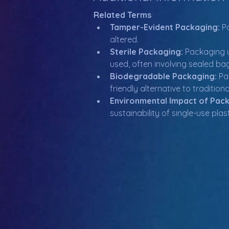
Related Terms
Tamper-Evident Packaging:
 P
altered.
Sterile Packaging:
 Packaging 
used, often involving sealed ba
Biodegradable Packaging:
 Pa
friendly alternative to tradition
Environmental Impact of Pac
sustainability of single-use p