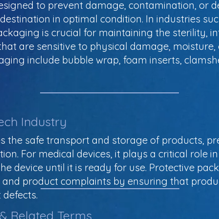
 designed to prevent damage, contamination, or d
s destination in optimal condition. In industries s
kaging is crucial for maintaining the sterility, in
 that are sensitive to physical damage, moisture,
aging include bubble wrap, foam inserts, clams
ech Industry
s the safe transport and storage of products, 
. For medical devices, it plays a critical role in 
the device until it is ready for use. Protective pa
lls, and product complaints by ensuring that pro
 defects.
 & Related Terms