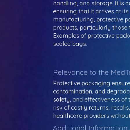
handling, and storage. It is
ensuring that it arrives at it
manufacturing, protective pac
products, particularly those
Examples of protective pack
sealed bags.
Relevance to the MedT
Protective packaging ensure
contamination, and degradation
safety, and effectiveness of 
risk of costly returns, reca
healthcare providers without
Additional Information