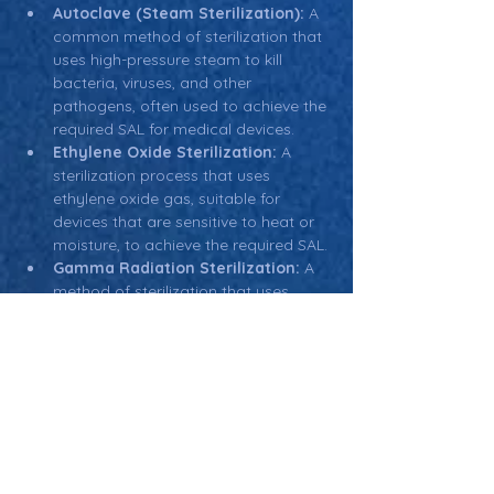
Autoclave (Steam Sterilization):
 A 
common method of sterilization that 
uses high-pressure steam to kill 
bacteria, viruses, and other 
pathogens, often used to achieve the 
required SAL for medical devices.
Ethylene Oxide Sterilization:
 A 
sterilization process that uses 
ethylene oxide gas, suitable for 
devices that are sensitive to heat or 
moisture, to achieve the required SAL.
Gamma Radiation Sterilization:
 A 
method of sterilization that uses 
gamma rays to kill microorganisms, 
often used for heat-sensitive medical 
devices and packaging.
Return: Main Glossary Navigation
Sterility Assurance Level