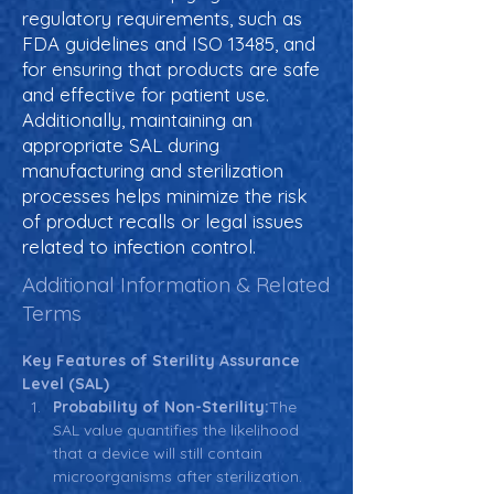
regulatory requirements, such as
FDA guidelines and ISO 13485, and
for ensuring that products are safe
and effective for patient use.
Additionally, maintaining an
appropriate SAL during
manufacturing and sterilization
processes helps minimize the risk
of product recalls or legal issues
related to infection control.
Additional Information & Related
Terms
Key Features of Sterility Assurance 
Level (SAL)
Probability of Non-Sterility:
The 
SAL value quantifies the likelihood 
that a device will still contain 
microorganisms after sterilization. 