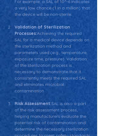
For example, a SAL of 10^-6 indicates 
a very low chance (1 in a million) that 
the device will be non-sterile.
Validation of Sterilization 
Processes:
Achieving the required 
SAL for a medical device depends on 
the sterilization method and 
parameters used (e.g., temperature, 
exposure time, pressure). Validation 
of the sterilization process is 
necessary to demonstrate that it 
consistently meets the required SAL 
and eliminates microbial 
contamination.
Risk Assessment:
SAL is also a part 
of the risk assessment process, 
helping manufacturers evaluate the 
potential risk of contamination and 
determine the necessary sterilization 
procedures to meet safety standards.