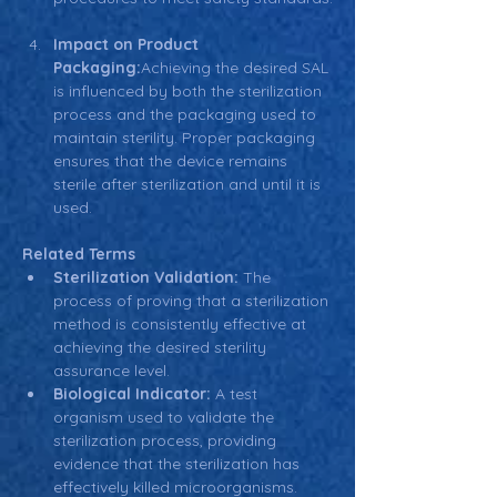
Impact on Product 
Packaging:
Achieving the desired SAL 
is influenced by both the sterilization 
process and the packaging used to 
maintain sterility. Proper packaging 
ensures that the device remains 
sterile after sterilization and until it is 
used.
Related Terms
Sterilization Validation:
 The 
process of proving that a sterilization 
method is consistently effective at 
achieving the desired sterility 
assurance level.
Biological Indicator:
 A test 
organism used to validate the 
sterilization process, providing 
evidence that the sterilization has 
effectively killed microorganisms.