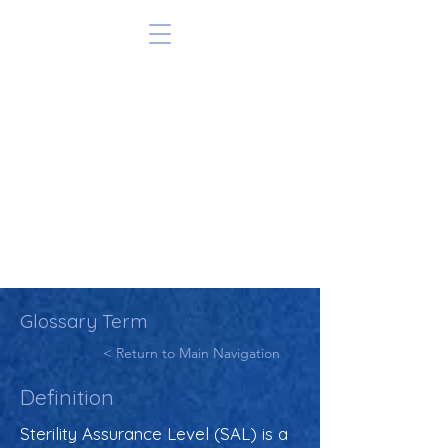
Glossary Term
< Return to Main Navigation
Definition
Sterility Assurance Level (SAL) is a