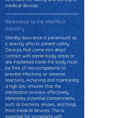
medical devices.
Relevance to the MedTech
Industry
Sterility assurance is paramount as
it directly affects patient safety.
Devices that come into direct
contact with sterile body areas or
are implanted inside the body must
be free of microorganisms to
prevent infections or adverse
reactions. Achieving and maintaining
a high SAL ensures that the
sterilization process effectively
eliminates potential contaminants,
such as bacteria, viruses, and fungi,
from medical devices. This is
essential for complying with