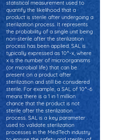
statistical measurement used to
quantify the likelihood that a
product is sterile after undergoing a
sterilization process. It represents
the probability of a single unit being
non-sterile after the sterilization
process has been applied. SAL is
typically expressed as 10^-x, where
x is the number of microorganisms
(or microbial life) that can be
present on a product after
sterilization and still be considered
sterile. For example, a SAL of 10^-6
means there is a 1 in 1 million
chance that the product is not
sterile after the sterilization
process. SAL is a key parameter
used to validate sterilization
processes in the MedTech industry
to ensure the safety and sterility of