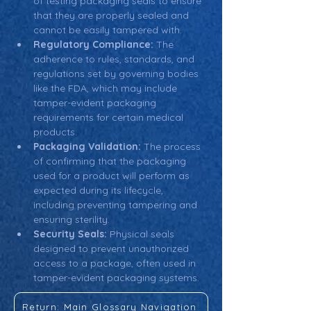
of testing packaging seals to ensure 
that they are properly sealed and 
cannot be easily tampered with.
Regulatory Compliance:
 The 
adherence to rules, standards, and 
regulations set by governing bodies 
like the FDA, which may include 
tamper-evident packaging 
requirements for certain medical 
products.
Packaging Validation:
 The process 
of confirming that the packaging 
used for a product will perform as 
expected during its lifecycle, 
including preventing tampering and 
ensuring sterility.
Security Seals:
 Physical seals 
designed to prevent unauthorized 
access to a package, often used in 
tamper-evident packaging systems.
Return: Main Glossary Navigation