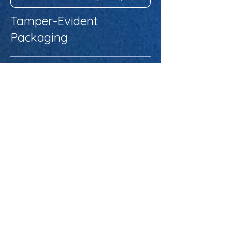
Tamper-Evident
Packaging