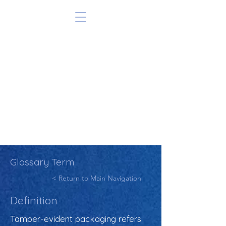
Glossary Term
< Return to Main Navigation
Definition
Tamper-evident packaging refers