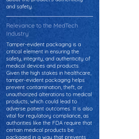
and safety.
Relevance to the MedTech
Industry
Tamper-evident packaging is a
critical element in ensuring the
safety, integrity, and authenticity of
medical devices and products.
Given the high stakes in healthcare,
tamper-evident packaging helps
prevent contamination, theft, or
unauthorized alterations to medical
products, which could lead to
adverse patient outcomes. It is also
vital for regulatory compliance, as
authorities like the FDA require that
certain medical products be
packaged in a way that prevents