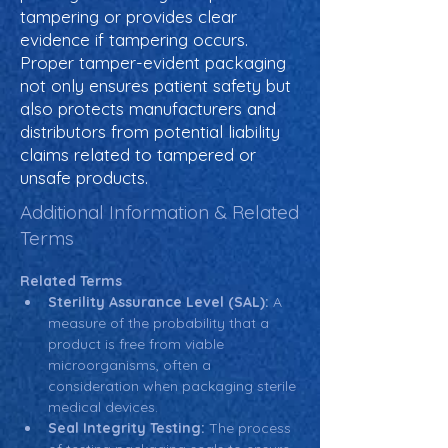
tampering or provides clear
evidence if tampering occurs.
Proper tamper-evident packaging
not only ensures patient safety but
also protects manufacturers and
distributors from potential liability
claims related to tampered or
unsafe products.
Additional Information & Related
Terms
Related Terms
Sterility Assurance Level (SAL):
 A 
measure of the probability that a 
product is free from viable 
microorganisms, often a 
consideration when packaging sterile 
medical devices.
Seal Integrity Testing:
 The process 