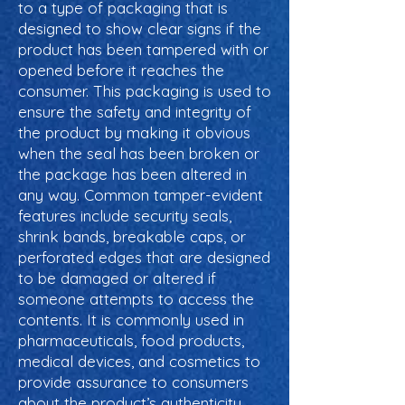
to a type of packaging that is
designed to show clear signs if the
product has been tampered with or
opened before it reaches the
consumer. This packaging is used to
ensure the safety and integrity of
the product by making it obvious
when the seal has been broken or
the package has been altered in
any way. Common tamper-evident
features include security seals,
shrink bands, breakable caps, or
perforated edges that are designed
to be damaged or altered if
someone attempts to access the
contents. It is commonly used in
pharmaceuticals, food products,
medical devices, and cosmetics to
provide assurance to consumers
about the product’s authenticity