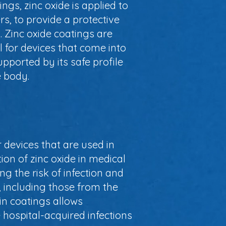
ings, zinc oxide is applied to
s, to provide a protective
. Zinc oxide coatings are
al for devices that come into
upported by its safe profile
e body.
r devices that are used in
on of zinc oxide in medical
g the risk of infection and
, including those from the
in coatings allows
 hospital-acquired infections