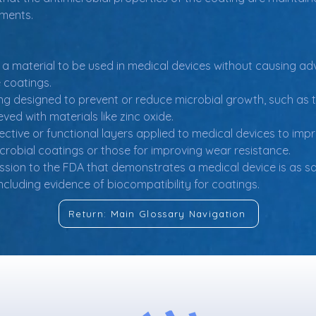
nments.
of a material to be used in medical devices without causing adv
e coatings.
ing designed to prevent or reduce microbial growth, such as 
ved with materials like zinc oxide.
ective or functional layers applied to medical devices to im
icrobial coatings or those for improving wear resistance.
sion to the FDA that demonstrates a medical device is as saf
ncluding evidence of biocompatibility for coatings.
Return: Main Glossary Navigation