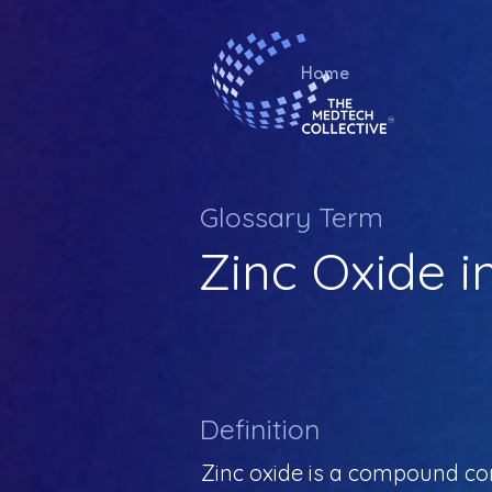
Home
Glossary Term
Zinc Oxide i
Definition
Zinc oxide is a compound com