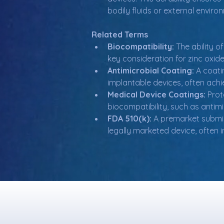
bodily fluids or external enviro
Related Terms
Biocompatibility:
 The ability 
key consideration for zinc oxid
Antimicrobial Coating:
 A coat
implantable devices, often achie
Medical Device Coatings:
 Prot
biocompatibility, such as antim
FDA 510(k):
 A premarket submis
legally marketed device, often i