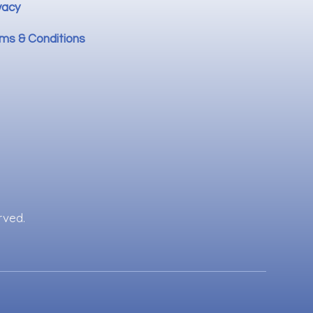
vacy
ms & Conditions
rved.