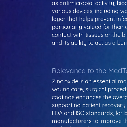
as antimicrobial activity, bio
various devices, including w
layer that helps prevent inf
particularly valued for their
contact with tissues or the b
and its ability to act as a b
Relevance to the MedT
Zinc oxide is an essential ma
wound care, surgical procedu
coatings enhances the overall
supporting patient recovery.
FDA and ISO standards, for bi
manufacturers to improve the