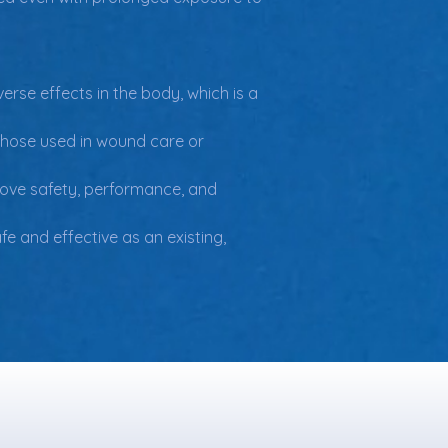
erse effects in the body, which is a 
those used in wound care or 
prove safety, performance, and 
e and effective as an existing, 