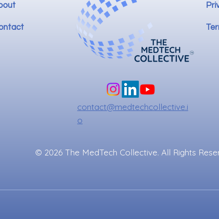
bout
Pri
ontact
Ter
contact@medtechcollective.i
o
© 2026 The MedTech Collective. All Rights Rese