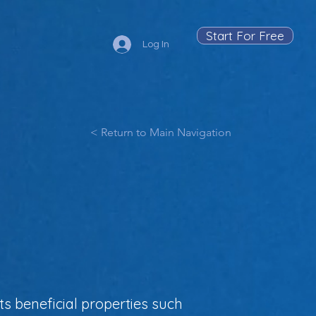
Start For Free
Log In
< Return to Main Navigation
s beneficial properties such