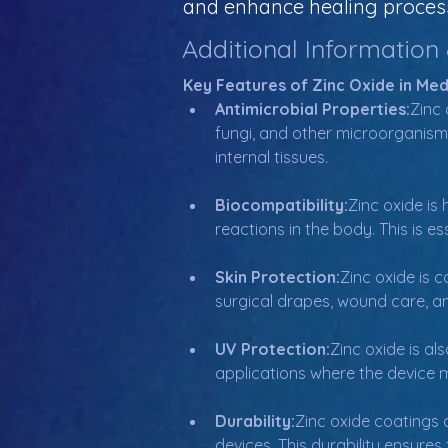
and enhance healing process
Additional Information
Key Features of Zinc Oxide in Med
Antimicrobial Properties:
Zinc 
fungi, and other microorganisms.
internal tissues.
Biocompatibility:
Zinc oxide is
reactions in the body. This is e
Skin Protection:
Zinc oxide is 
surgical drapes, wound care, and
UV Protection:
Zinc oxide is als
applications where the device ma
Durability:
Zinc oxide coatings 
devices. This durability ensure