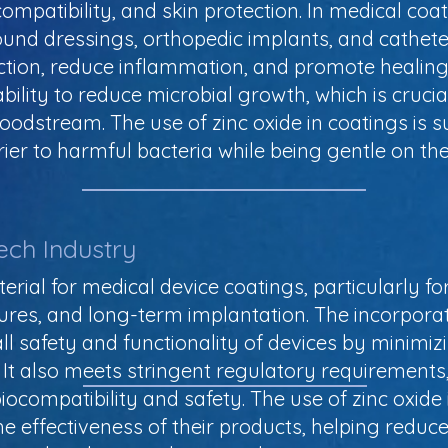
compatibility, and skin protection. In medical coat
ound dressings, orthopedic implants, and catheter
ection, reduce inflammation, and promote healing
 ability to reduce microbial growth, which is cruci
loodstream. The use of zinc oxide in coatings is s
arrier to harmful bacteria while being gentle on th
ech Industry
terial for medical device coatings, particularly fo
res, and long-term implantation. The incorporati
 safety and functionality of devices by minimizin
 It also meets stringent regulatory requirements
ocompatibility and safety. The use of zinc oxide 
 effectiveness of their products, helping reduce