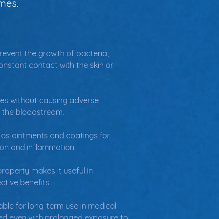
mes.
 prevent the growth of bacteria, 
onstant contact with the skin or 
ces without causing adverse 
or the bloodstream.
 as ointments and coatings for 
tion and inflammation.
 property makes it useful in 
ctive benefits.
ble for long-term use in medical 
ined even with prolonged exposure to 