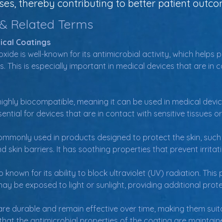
es, thereby contributing to better patient outco
 & Related Terms
ical Coatings
oxide is well-known for its antimicrobial activity, which helps
 This is especially important in medical devices that are in c
 highly biocompatible, meaning it can be used in medical devi
ssential for devices that are in contact with sensitive tissues 
commonly used in products designed to protect the skin, such
 skin barriers. It has soothing properties that prevent irrita
o known for its ability to block ultraviolet (UV) radiation. This
y be exposed to light or sunlight, providing additional prote
are durable and remain effective over time, making them suita
s that the antimicrobial properties of the coating are mainta