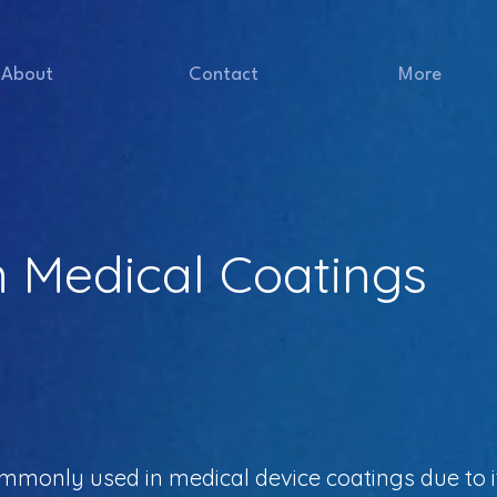
About
Contact
More
n Medical Coatings
monly used in medical device coatings due to it