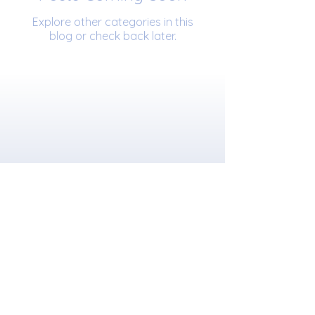
Explore other categories in this
blog or check back later.