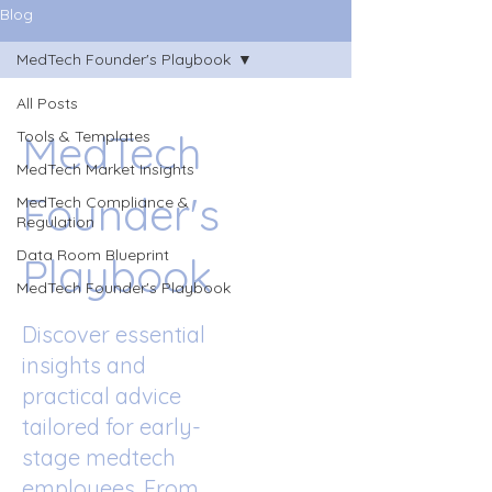
Blog
MedTech Founder's Playbook
All Posts
MedTech
Tools & Templates
MedTech Market Insights
Founder's
MedTech Compliance &
Regulation
Data Room Blueprint
Playbook
MedTech Founder's Playbook
Discover essential
insights and
practical advice
tailored for early-
stage medtech
employees. From