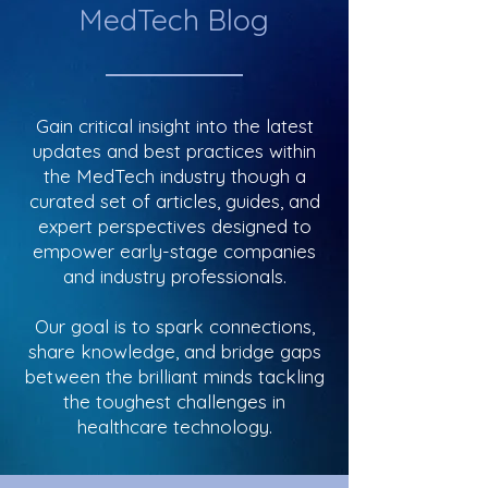
MedTech Blog
Gain critical insight into the latest
updates and best practices within
the MedTech industry though a
curated set of articles, guides, and
expert perspectives designed to
empower early-stage companies
and industry professionals.
Our goal is to spark connections,
share knowledge, and bridge gaps
between the brilliant minds tackling
the toughest challenges in
healthcare technology.