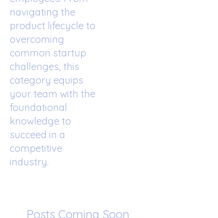
navigating the
product lifecycle to
overcoming
common startup
challenges, this
category equips
your team with the
foundational
knowledge to
succeed in a
competitive
industry.
Posts Coming Soon