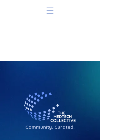
Community. Curated.