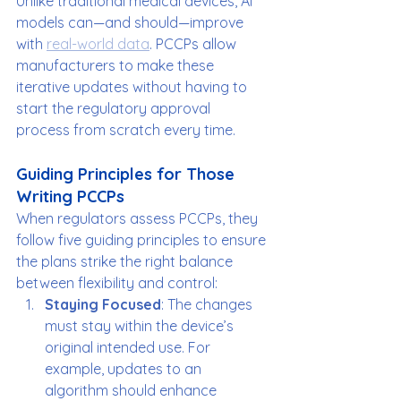
Unlike traditional medical devices, AI 
models can—and should—improve 
with 
real-world data
. PCCPs allow 
manufacturers to make these 
iterative updates without having to 
start the regulatory approval 
process from scratch every time.
Guiding Principles for Those 
Writing PCCPs
When regulators assess PCCPs, they 
follow five guiding principles to ensure 
the plans strike the right balance 
between flexibility and control:
Staying Focused
: The changes 
must stay within the device’s 
original intended use. For 
example, updates to an 
algorithm should enhance 