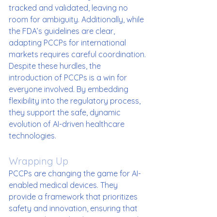
tracked and validated, leaving no 
room for ambiguity. Additionally, while 
the FDA’s guidelines are clear, 
adapting PCCPs for international 
markets requires careful coordination.
Despite these hurdles, the 
introduction of PCCPs is a win for 
everyone involved. By embedding 
flexibility into the regulatory process, 
they support the safe, dynamic 
evolution of AI-driven healthcare 
technologies.
Wrapping Up
PCCPs are changing the game for AI-
enabled medical devices. They 
provide a framework that prioritizes 
safety and innovation, ensuring that 