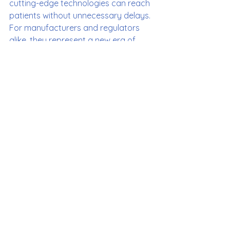
cutting-edge technologies can reach 
patients without unnecessary delays. 
For manufacturers and regulators 
alike, they represent a new era of 
collaboration—and for patients, a 
step closer to the promise of AI-
driven healthcare.
If you’re in the MedTech space, it’s 
time to familiarize yourself with 
PCCPs. As digital health continues to 
grow, these plans are set to play a 
pivotal role in shaping the future.