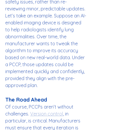
safety issues, rather than re-
reviewing minor, predictable updates.
Let’s take an example. Suppose an AI-
enabled imaging device is designed 
to help radiologists identify lung 
abnormalities. Over time, the 
manufacturer wants to tweak the 
algorithm to improve its accuracy 
based on new real-world data. Under 
a PCCP, those updates could be 
implemented quickly and confidently, 
provided they align with the pre-
approved plan.
The Road Ahead
Of course, PCCPs aren’t without 
challenges. 
Version control
, in 
particular, is critical. Manufacturers 
must ensure that every iteration is 