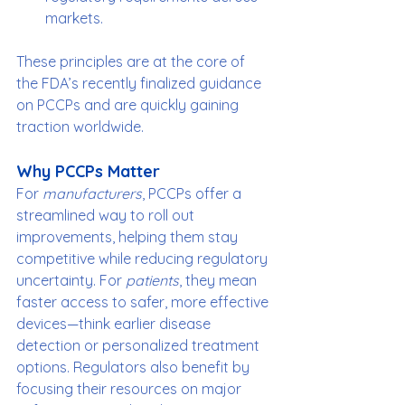
markets.
These principles are at the core of 
the FDA’s recently finalized guidance 
on PCCPs and are quickly gaining 
traction worldwide.
Why PCCPs Matter
For 
manufacturers
, PCCPs offer a 
streamlined way to roll out 
improvements, helping them stay 
competitive while reducing regulatory 
uncertainty. For 
patients
, they mean 
faster access to safer, more effective 
devices—think earlier disease 
detection or personalized treatment 
options. Regulators also benefit by 
focusing their resources on major 