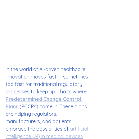
In the world of AI-driven healthcare, 
innovation moves fast — sometimes 
too fast for traditional regulatory 
processes to keep up. That’s where 
Predetermined Change Control 
Plans
 (PCCPs) come in. These plans 
are helping regulators, 
manufacturers, and patients 
embrace the possibilities of 
artificial 
intelligence (AI) in medical devices