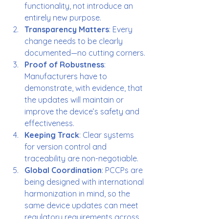
functionality, not introduce an 
entirely new purpose.
Transparency Matters
: Every 
change needs to be clearly 
documented—no cutting corners.
Proof of Robustness
: 
Manufacturers have to 
demonstrate, with evidence, that 
the updates will maintain or 
improve the device’s safety and 
effectiveness.
Keeping Track
: Clear systems 
for version control and 
traceability are non-negotiable.
Global Coordination
: PCCPs are 
being designed with international 
harmonization in mind, so the 
same device updates can meet 
regulatory requirements across 