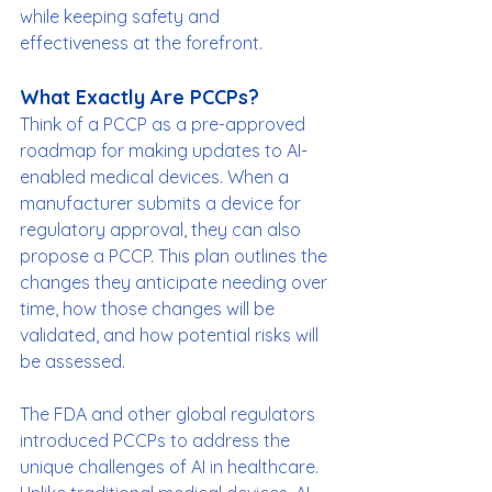
while keeping safety and 
effectiveness at the forefront.
What Exactly Are PCCPs?
Think of a PCCP as a pre-approved 
roadmap for making updates to AI-
enabled medical devices. When a 
manufacturer submits a device for 
regulatory approval, they can also 
propose a PCCP. This plan outlines the 
changes they anticipate needing over 
time, how those changes will be 
validated, and how potential risks will 
be assessed.
The FDA and other global regulators 
introduced PCCPs to address the 
unique challenges of AI in healthcare. 