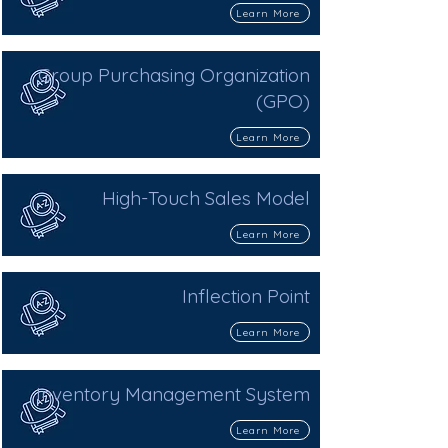
Learn More
Group Purchasing Organization
(GPO)
Learn More
High-Touch Sales Model
Learn More
Inflection Point
Learn More
Inventory Management System
Learn More