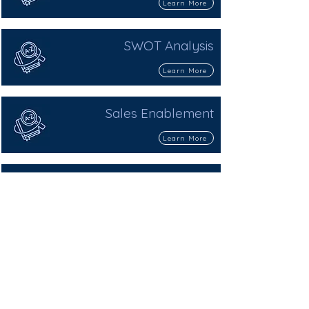
Learn More
SWOT Analysis
Learn More
Sales Enablement
Learn More
Sales Funnel
Learn More
Sales Qualified Lead (SQL)
Learn More