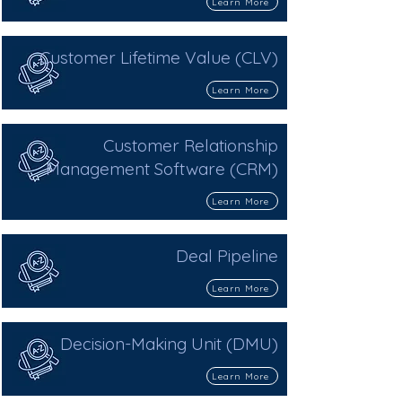
Learn More
Customer Lifetime Value (CLV)
Learn More
Customer Relationship
Management Software (CRM)
Learn More
Deal Pipeline
Learn More
Decision-Making Unit (DMU)
Learn More