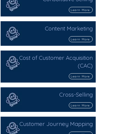
Learn More
Content Marketing
Learn More
Cost of Customer Acquisition
(CAC)
Learn More
Cross-Selling
Learn More
Customer Journey Mapping