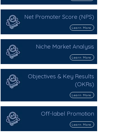
Net Promoter Score (NPS)
Learn More
Niche Market Analysis
Learn More
Objectives & Key Results
(OKRs)
Learn More
Off-label Promotion
Learn More