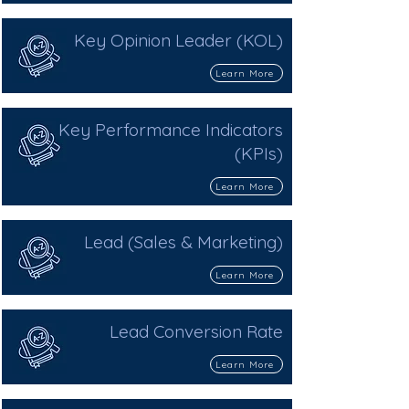
Key Opinion Leader (KOL)
Learn More
Key Performance Indicators
(KPIs)
Learn More
Lead (Sales & Marketing)
Learn More
Lead Conversion Rate
Learn More