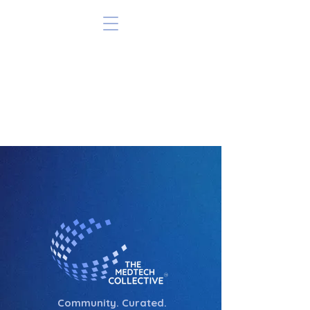
Community. Curated.