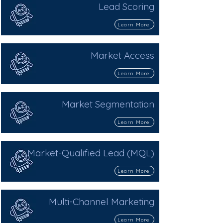
Lead Scoring
Learn More
Market Access
Learn More
Market Segmentation
Learn More
Market-Qualified Lead (MQL)
Learn More
Multi-Channel Marketing
Learn More