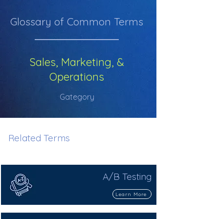
Glossary of Common Terms
Sales, Marketing, &
Operations
Gategory
Related Terms
A/B Testing
Learn More