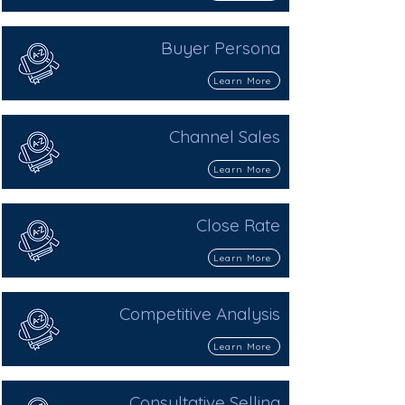
Buyer Persona
Learn More
Channel Sales
Learn More
Close Rate
Learn More
Competitive Analysis
Learn More
Consultative Selling