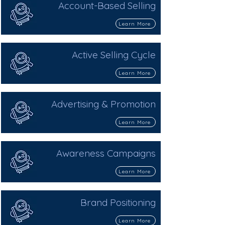
Account-Based Selling
Learn More
Active Selling Cycle
Learn More
Advertising & Promotion
Learn More
Awareness Campaigns
Learn More
Brand Positioning
Learn More