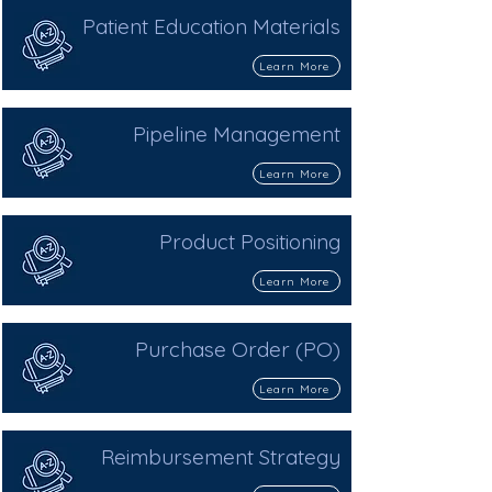
Patient Education Materials
Learn More
Pipeline Management
Learn More
Product Positioning
Learn More
Purchase Order (PO)
Learn More
Reimbursement Strategy