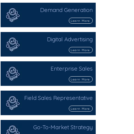
Demand Generation
Learn More
Digital Advertising
Learn More
Enterprise Sales
Learn More
Field Sales Representative
Learn More
Go-To-Market Strategy